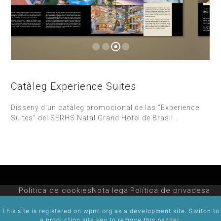
Catàleg Experience Suites
Disseny d’un catàleg promocional de las “Experience
Suites” del SERHS Natal Grand Hotel de Brasil.
Politica de cookies
Nota legal
Política de privadesa
This site is registered on
wpml.org
as a development site. Switch to
a production site key to
remove this banner
.