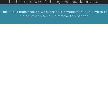
Politica de cookies
Nota legal
Política de privadesa
This site is registered on
wpml.org
as a development site. Switch to
a production site key to
remove this banner
.